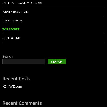
MESHTASTIC AND MESHCORE
WEATHER STATION
USEFULL LINKS
TOP SECRET
CONTACT ME
Search
SEARCH
Recent Posts
K5NWZ.com
Recent Comments