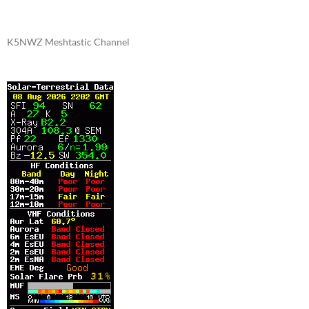
K5NWZ Meshtastic Channel