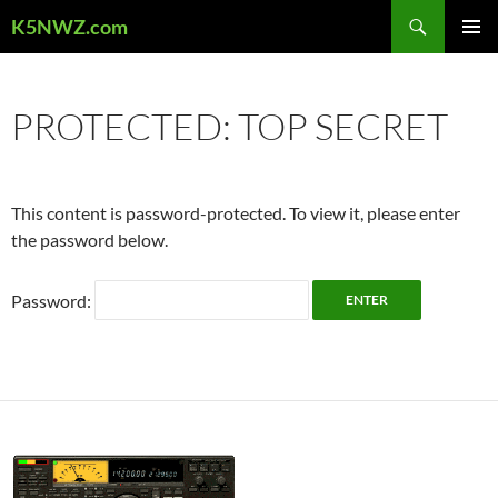
Skip
Search
K5NWZ.com
to
PRIMAR
content
MENU
PROTECTED: TOP SECRET
This content is password-protected. To view it, please enter
the password below.
Password: