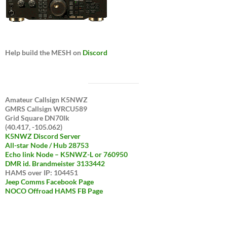
Help build the MESH on
Discord
Amateur Callsign K5NWZ
GMRS Callsign WRCU589
Grid Square DN70lk
(40.417, -105.062)
K5NWZ Discord Server
All-star Node / Hub 28753
Echo link Node – K5NWZ-L or 760950
DMR id. Brandmeister 3133442
HAMS over IP: 104451
Jeep Comms Facebook Page
NOCO Offroad HAMS FB Page