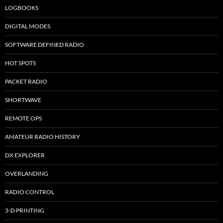
LOGBOOKS
DIGITAL MODES
SOFTWARE DEFINED RADIO
HOT SPOTS
PACKET RADIO
SHORTWAVE
REMOTE OPS
AMATEUR RADIO HISTORY
DX EXPLORER
OVERLANDING
RADIO CONTROL
3-D PRINTING