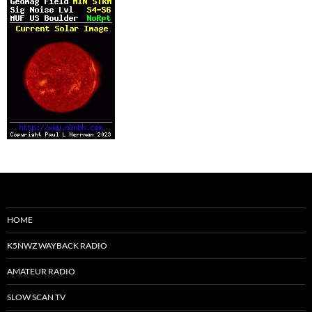
HOME
K5NWZ WAYBACK RADIO
AMATEUR RADIO
SLOW SCAN TV