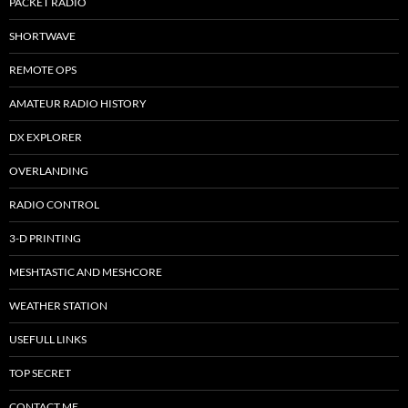
PACKET RADIO
SHORTWAVE
REMOTE OPS
AMATEUR RADIO HISTORY
DX EXPLORER
OVERLANDING
RADIO CONTROL
3-D PRINTING
MESHTASTIC AND MESHCORE
WEATHER STATION
USEFULL LINKS
TOP SECRET
CONTACT ME