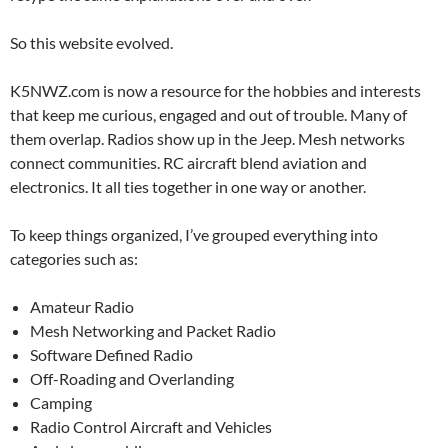
So this website evolved.
K5NWZ.com is now a resource for the hobbies and interests
that keep me curious, engaged and out of trouble. Many of
them overlap. Radios show up in the Jeep. Mesh networks
connect communities. RC aircraft blend aviation and
electronics. It all ties together in one way or another.
To keep things organized, I’ve grouped everything into
categories such as:
Amateur Radio
Mesh Networking and Packet Radio
Software Defined Radio
Off-Roading and Overlanding
Camping
Radio Control Aircraft and Vehicles