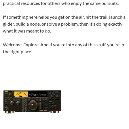
practical resources for others who enjoy the same pursuits.
If something here helps you get on the air, hit the trail, launch a
glider, build a node, or solve a problem, then it’s doing exactly
what it was meant to do.
Welcome. Explore. And if you’re into any of this stuff, you’re in
the right place.