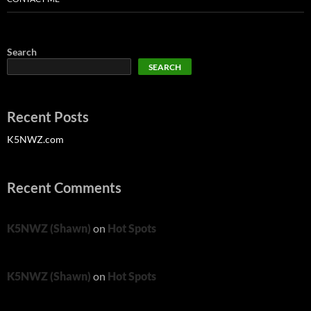
Search
SEARCH
Recent Posts
K5NWZ.com
Recent Comments
K5NWZ (Shawn)
on
Hot Spots
K5NWZ (Shawn)
on
Hot Spots