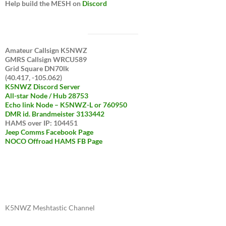
Help build the MESH on
Discord
Amateur Callsign K5NWZ
GMRS Callsign WRCU589
Grid Square DN70lk
(40.417, -105.062)
K5NWZ Discord Server
All-star Node / Hub 28753
Echo link Node – K5NWZ-L or 760950
DMR id. Brandmeister 3133442
HAMS over IP: 104451
Jeep Comms Facebook Page
NOCO Offroad HAMS FB Page
K5NWZ Meshtastic Channel