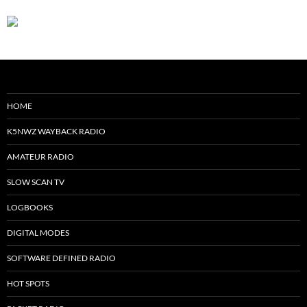
HOME
K5NWZ WAYBACK RADIO
AMATEUR RADIO
SLOW SCAN TV
LOGBOOKS
DIGITAL MODES
SOFTWARE DEFINED RADIO
HOT SPOTS