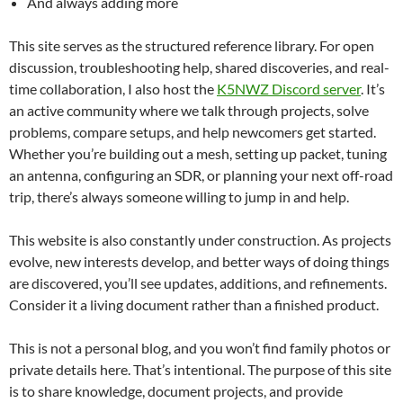
And always adding more
This site serves as the structured reference library. For open
discussion, troubleshooting help, shared discoveries, and real-
time collaboration, I also host the
K5NWZ Discord server
. It’s
an active community where we talk through projects, solve
problems, compare setups, and help newcomers get started.
Whether you’re building out a mesh, setting up packet, tuning
an antenna, configuring an SDR, or planning your next off-road
trip, there’s always someone willing to jump in and help.
This website is also constantly under construction. As projects
evolve, new interests develop, and better ways of doing things
are discovered, you’ll see updates, additions, and refinements.
Consider it a living document rather than a finished product.
This is not a personal blog, and you won’t find family photos or
private details here. That’s intentional. The purpose of this site
is to share knowledge, document projects, and provide