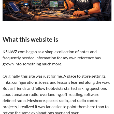
What this website is
K5NWZ.com began as a simple collection of notes and
frequently needed information for my own reference has
grown into something much more.
Originally, this site was just for me. A place to store settings,
links, configurations, ideas, and lessons learned along the way.
But as friends and fellow hobbyists started asking questions
about amateur radio, overlanding, off-roading, software
defined radio, Meshcore, packet radio, and radio control
projects, I realized it was far easier to point them here than to
retype the same explanations over and over.